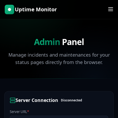
Uptime Monitor
Admin
Panel
Manage incidents and maintenances for your
status pages directly from the browser.
Server Connection
Disconnected
Server URL
*