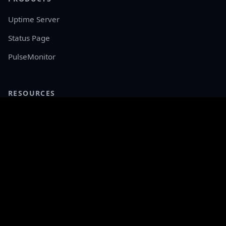
Uptime Server
Status Page
PulseMonitor
RESOURCES
Documentation
API Reference
Live Demo
Releases
COMPANY