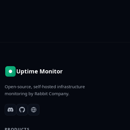
Uptime Monitor
Open-source, self-hosted infrastructure
monitoring by Rabbit Company.
PRODUCTS