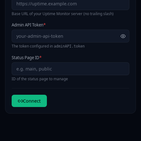
Base URL of your Uptime Monitor server (no trailing slash)
Admin API Token
*
The token configured in
adminAPI.token
Status Page ID
*
ID of the status page to manage
Connect